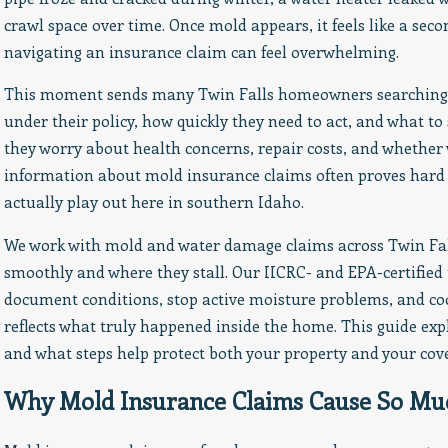
Homeownership Month
crawl space over time. Once mold appears, it feels like a seco
navigating an insurance claim can feel overwhelming.
This moment sends many Twin Falls homeowners searching f
under their policy, how quickly they need to act, and what to
they worry about health concerns, repair costs, and whether w
information about mold insurance claims often proves hard 
actually play out here in southern Idaho.
We work with mold and water damage claims across Twin Fall
smoothly and where they stall. Our IICRC- and EPA-certified
document conditions, stop active moisture problems, and coo
reflects what truly happened inside the home. This guide exp
and what steps help protect both your property and your cov
Why Mold Insurance Claims Cause So Mu