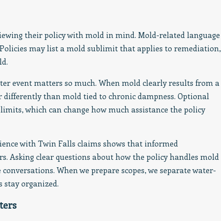
viewing their policy with mold in mind. Mold-related language
 Policies may list a mold sublimit that applies to remediation,
ld.
ater event matters so much. When mold clearly results from a
ir differently than mold tied to chronic dampness. Optional
imits, which can change how much assistance the policy
erience with Twin Falls claims shows that informed
s. Asking clear questions about how the policy handles mold
ve conversations. When we prepare scopes, we separate water-
s stay organized.
ters