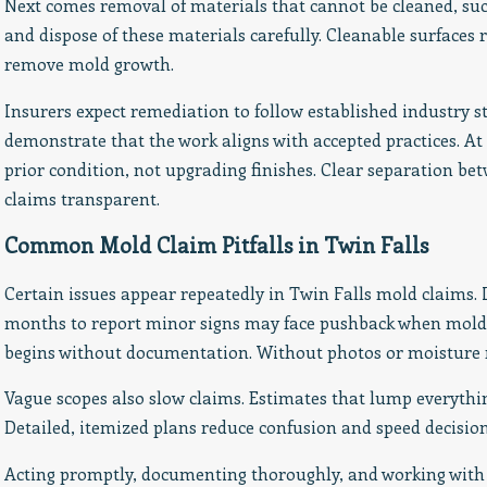
Next comes removal of materials that cannot be cleaned, su
and dispose of these materials carefully. Cleanable surfaces
remove mold growth.
Insurers expect remediation to follow established industry 
demonstrate that the work aligns with accepted practices. At
prior condition, not upgrading finishes. Clear separation b
claims transparent.
Common Mold Claim Pitfalls in Twin Falls
Certain issues appear repeatedly in Twin Falls mold claims.
months to report minor signs may face pushback when mold 
begins without documentation. Without photos or moisture rea
Vague scopes also slow claims. Estimates that lump everythi
Detailed, itemized plans reduce confusion and speed decision
Acting promptly, documenting thoroughly, and working with 