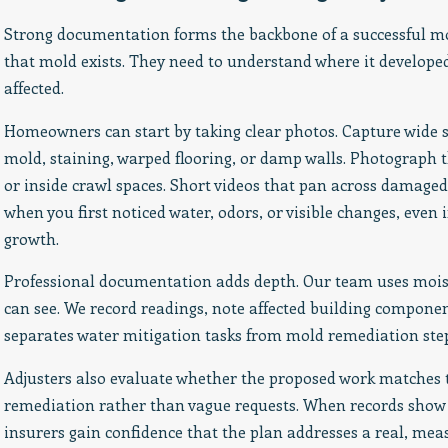
Strong documentation forms the backbone of a successful m
that mold exists. They need to understand where it developed
affected.
Homeowners can start by taking clear photos. Capture wide s
mold, staining, warped flooring, or damp walls. Photograph t
or inside crawl spaces. Short videos that pan across damaged
when you first noticed water, odors, or visible changes, eve
growth.
Professional documentation adds depth. Our team uses mois
can see. We record readings, note affected building componen
separates water mitigation tasks from mold remediation step
Adjusters also evaluate whether the proposed work matches
remediation rather than vague requests. When records show 
insurers gain confidence that the plan addresses a real, me