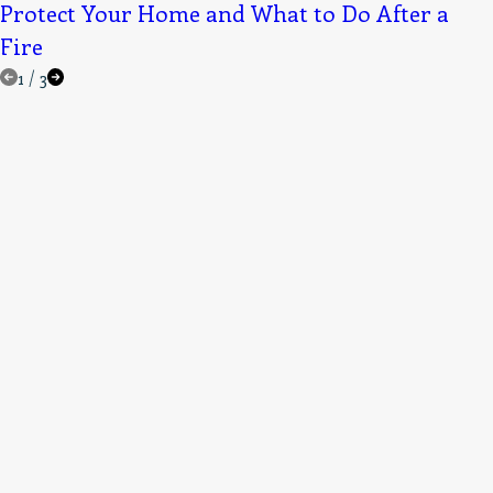
Protect Your Home and What to Do After a
Fire
1
/
3