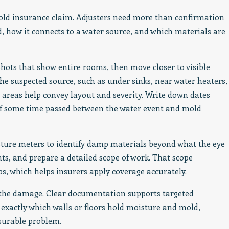
old insurance claim. Adjusters need more than confirmation
, how it connects to a water source, and which materials are
hots that show entire rooms, then move closer to visible
he suspected source, such as under sinks, near water heaters,
 areas help convey layout and severity. Write down dates
n if some time passed between the water event and mold
ture meters to identify damp materials beyond what the eye
ts, and prepare a detailed scope of work. That scope
s, which helps insurers apply coverage accurately.
 the damage. Clear documentation supports targeted
exactly which walls or floors hold moisture and mold,
asurable problem.