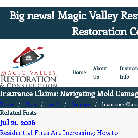
Big news! Magic Valley Res
Restoration C
About
Insuran
Home
Us
Info
Insurance Claims: Navigating Mold Damage
Home
Blog
2026
January
Insurance Claims
Related Posts
Jul 21, 2026
Residential Fires Are Increasing: How to