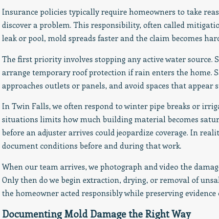
Insurance policies typically require homeowners to take rea
discover a problem. This responsibility, often called mitigati
leak or pool, mold spreads faster and the claim becomes hard
The first priority involves stopping any active water source. S
arrange temporary roof protection if rain enters the home. Saf
approaches outlets or panels, and avoid spaces that appear 
In Twin Falls, we often respond to winter pipe breaks or irriga
situations limits how much building material becomes satu
before an adjuster arrives could jeopardize coverage. In real
document conditions before and during that work.
When our team arrives, we photograph and video the damage,
Only then do we begin extraction, drying, or removal of uns
the homeowner acted responsibly while preserving evidence o
Documenting Mold Damage the Right Way