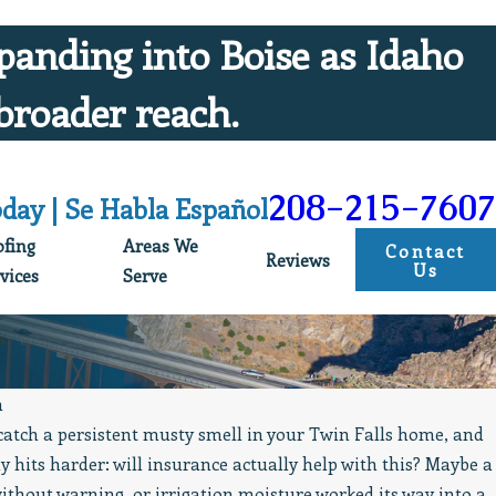
panding into Boise as Idaho
broader reach.
208-215-7607
oday | Se Habla Español
ofing
Areas We
Contact
Reviews
Us
vices
Serve
n
catch a persistent musty smell in your Twin Falls home, and
May 19, 2026
y hits harder: will insurance actually help with this? Maybe a
Always Professional, Clean, & Prompt Service
without warning, or irrigation moisture worked its way into a