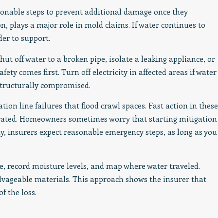
sonable steps to prevent additional damage once they
on, plays a major role in mold claims. If water continues to
er to support.
hut off water to a broken pipe, isolate a leaking appliance, or
ety comes first. Turn off electricity in affected areas if water
structurally compromised.
tion line failures that flood crawl spaces. Fast action in these
rated. Homeowners sometimes worry that starting mitigation
ity, insurers expect reasonable emergency steps, as long as you
 record moisture levels, and map where water traveled.
alvageable materials. This approach shows the insurer that
f the loss.