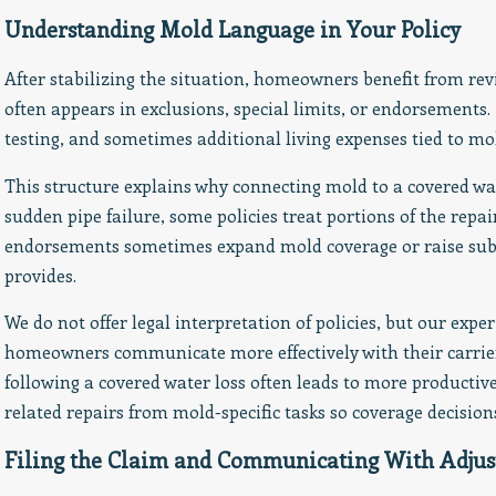
Understanding Mold Language in Your Policy
After stabilizing the situation, homeowners benefit from re
often appears in exclusions, special limits, or endorsements.
testing, and sometimes additional living expenses tied to mo
This structure explains why connecting mold to a covered w
sudden pipe failure, some policies treat portions of the repa
endorsements sometimes expand mold coverage or raise subl
provides.
We do not offer legal interpretation of policies, but our exp
homeowners communicate more effectively with their carrier
following a covered water loss often leads to more producti
related repairs from mold-specific tasks so coverage decision
Filing the Claim and Communicating With Adjus