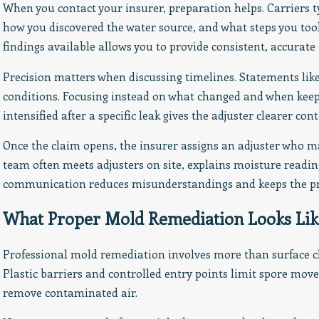
When you contact your insurer, preparation helps. Carriers 
how you discovered the water source, and what steps you too
findings available allows you to provide consistent, accurate
Precision matters when discussing timelines. Statements lik
conditions. Focusing instead on what changed and when keeps
intensified after a specific leak gives the adjuster clearer cont
Once the claim opens, the insurer assigns an adjuster who m
team often meets adjusters on site, explains moisture readi
communication reduces misunderstandings and keeps the pr
What Proper Mold Remediation Looks Lik
Professional mold remediation involves more than surface c
Plastic barriers and controlled entry points limit spore mov
remove contaminated air.