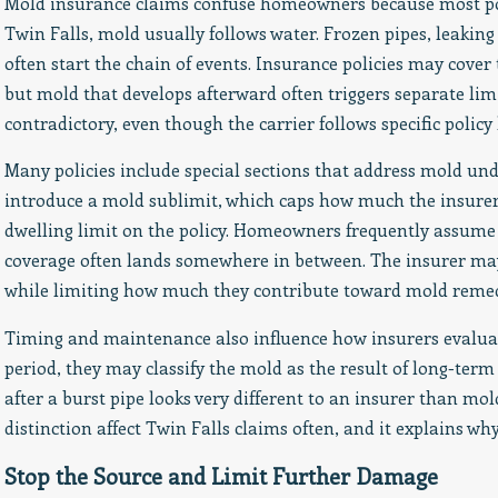
Mold insurance claims confuse homeowners because most pol
Twin Falls, mold usually follows water. Frozen pipes, leaking
often start the chain of events. Insurance policies may cover t
but mold that develops afterward often triggers separate limi
contradictory, even though the carrier follows specific policy
Many policies include special sections that address mold und
introduce a mold sublimit, which caps how much the insurer w
dwelling limit on the policy. Homeowners frequently assume mo
coverage often lands somewhere in between. The insurer may p
while limiting how much they contribute toward mold remedi
Timing and maintenance also influence how insurers evaluate 
period, they may classify the mold as the result of long-te
after a burst pipe looks very different to an insurer than mol
distinction affect Twin Falls claims often, and it explains 
Stop the Source and Limit Further Damage