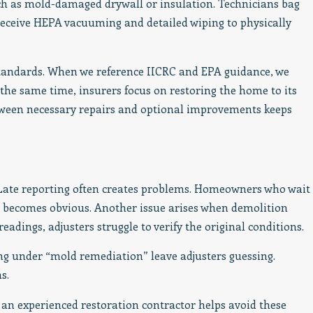
ch as mold-damaged drywall or insulation. Technicians bag
 receive HEPA vacuuming and detailed wiping to physically
standards. When we reference IICRC and EPA guidance, we
 the same time, insurers focus on restoring the home to its
etween necessary repairs and optional improvements keeps
 Late reporting often creates problems. Homeowners who wait
becomes obvious. Another issue arises when demolition
dings, adjusters struggle to verify the original conditions.
ng under “mold remediation” leave adjusters guessing.
s.
an experienced restoration contractor helps avoid these