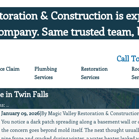
toration & Construction is ex
ompany. Same trusted team, 
Call T
ce Claim
Plumbing
Restoration
Ro
Services
Services
Ser
 in Twin Falls
: ...
January 09, 2026
|
By
Magic Valley Restoration & Constructio
You notice a dark patch spreading along a basement wall or 
Jun 5, 2026
the concern goes beyond mold itself. The next thought usuall
Protect What You’ve Worked Hard For: June
pipe froze and cracked during winter, a water heater leaked 