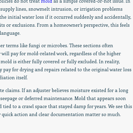
icies do not treat
mold
as a simple covered-or-not issue. In
 supply lines, snowmelt intrusion, or irrigation problems
he initial water loss if it occurred suddenly and accidentally,
ts or exclusions. From a homeowner’s perspective, this feels
 language.
er terms like fungi or microbes. These sections often
ill pay for mold-related work, regardless of the higher
ld is either fully covered or fully excluded. In reality,
ay for drying and repairs related to the original water loss
ation itself.
claims. If an adjuster believes moisture existed for a long
rm seepage or deferred maintenance. Mold that appears soon
d tied to a crawl space that stayed damp for years. We see this
why quick action and clear documentation matter so much.