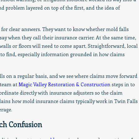
Appreciated
nd problem layered on top of the first, and the idea of
or clear answers. They want to know whether mold falls
 say when they call their insurance carrier. At the same time,
alls or floors will need to come apart. Straightforward, local
to find, especially information grounded in how claims
s on a regular basis, and we see where claims move forward
 team at
Magic Valley Restoration & Construction
steps in to
rdinate directly with insurance adjusters so the claim
lains how mold insurance claims typically work in Twin Falls
erage.
ch Confusion