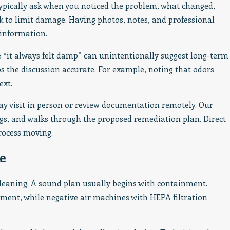
typically ask when you noticed the problem, what changed,
k to limit damage. Having photos, notes, and professional
 information.
e “it always felt damp” can unintentionally suggest long-term
 the discussion accurate. For example, noting that odors
ext.
ay visit in person or review documentation remotely. Our
ngs, and walks through the proposed remediation plan. Direct
ocess moving.
e
leaning. A sound plan usually begins with containment.
ement, while negative air machines with HEPA filtration