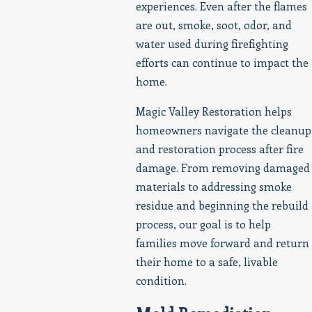
experiences. Even after the flames
are out, smoke, soot, odor, and
water used during firefighting
efforts can continue to impact the
home.
Magic Valley Restoration helps
homeowners navigate the cleanup
and restoration process after fire
damage. From removing damaged
materials to addressing smoke
residue and beginning the rebuild
process, our goal is to help
families move forward and return
their home to a safe, livable
condition.