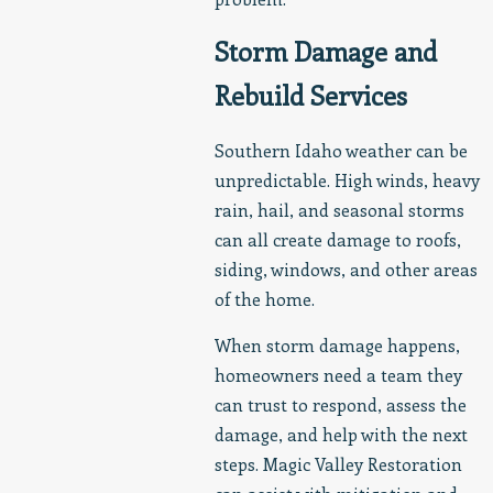
Storm Damage and
Rebuild Services
Southern Idaho weather can be
unpredictable. High winds, heavy
rain, hail, and seasonal storms
can all create damage to roofs,
siding, windows, and other areas
of the home.
When storm damage happens,
homeowners need a team they
can trust to respond, assess the
damage, and help with the next
steps. Magic Valley Restoration