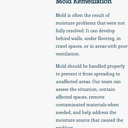
Mold Remediation
Mold is often the result of
moisture problems that were not
fully resolved. It can develop
behind walls, under flooring, in
crawl spaces, or in areas with poor
ventilation.
Mold should be handled properly
to prevent it from spreading to
unaffected areas. Our team can
assess the situation, contain
affected spaces, remove
contaminated materials when
needed, and help address the
moisture source that caused the
problem.