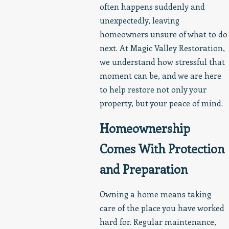
often happens suddenly and
unexpectedly, leaving
homeowners unsure of what to do
next. At Magic Valley Restoration,
we understand how stressful that
moment can be, and we are here
to help restore not only your
property, but your peace of mind.
Homeownership
Comes With Protection
and Preparation
Owning a home means taking
care of the place you have worked
hard for. Regular maintenance,