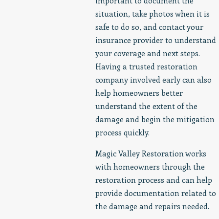
important to document the
situation, take photos when it is
safe to do so, and contact your
insurance provider to understand
your coverage and next steps.
Having a trusted restoration
company involved early can also
help homeowners better
understand the extent of the
damage and begin the mitigation
process quickly.
Magic Valley Restoration works
with homeowners through the
restoration process and can help
provide documentation related to
the damage and repairs needed.