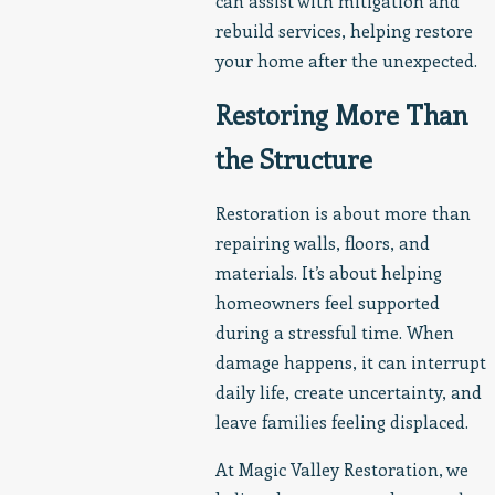
can assist with mitigation and
rebuild services, helping restore
your home after the unexpected.
Restoring More Than
the Structure
Restoration is about more than
repairing walls, floors, and
materials. It’s about helping
homeowners feel supported
during a stressful time. When
damage happens, it can interrupt
daily life, create uncertainty, and
leave families feeling displaced.
At Magic Valley Restoration, we