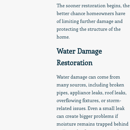
The sooner restoration begins, the
better chance homeowners have
of limiting further damage and
protecting the structure of the
home.
Water Damage
Restoration
Water damage can come from
many sources, including broken
pipes, appliance leaks, roof leaks,
overflowing fixtures, or storm-
related issues. Even a small leak
can create bigger problems if
moisture remains trapped behind