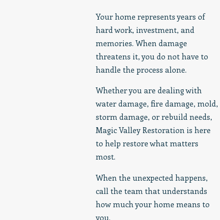
Your home represents years of
hard work, investment, and
memories. When damage
threatens it, you do not have to
handle the process alone.
Whether you are dealing with
water damage, fire damage, mold,
storm damage, or rebuild needs,
Magic Valley Restoration is here
to help restore what matters
most.
When the unexpected happens,
call the team that understands
how much your home means to
you.