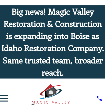
Big news! Magic Valley
Restoration & Construction
is expanding into Boise as
Idaho Restoration Company.
Same trusted team, broader
reach.