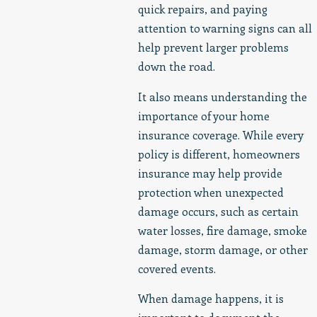
quick repairs, and paying
attention to warning signs can all
help prevent larger problems
down the road.
It also means understanding the
importance of your home
insurance coverage. While every
policy is different, homeowners
insurance may help provide
protection when unexpected
damage occurs, such as certain
water losses, fire damage, smoke
damage, storm damage, or other
covered events.
When damage happens, it is