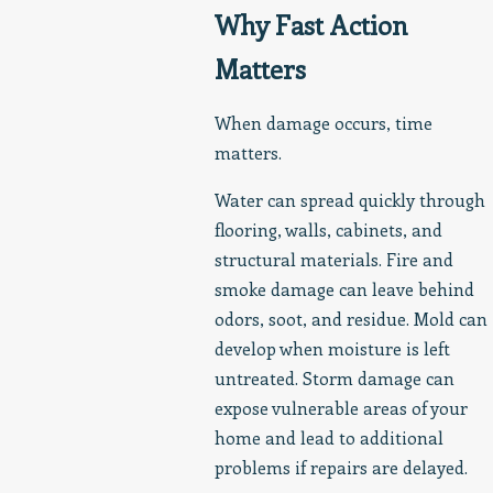
Why Fast Action
Matters
When damage occurs, time
matters.
Water can spread quickly through
flooring, walls, cabinets, and
structural materials. Fire and
smoke damage can leave behind
odors, soot, and residue. Mold can
develop when moisture is left
untreated. Storm damage can
expose vulnerable areas of your
home and lead to additional
problems if repairs are delayed.