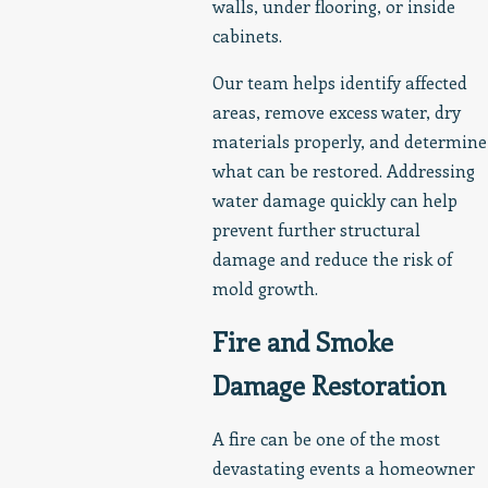
walls, under flooring, or inside
cabinets.
Our team helps identify affected
areas, remove excess water, dry
materials properly, and determine
what can be restored. Addressing
water damage quickly can help
prevent further structural
damage and reduce the risk of
mold growth.
Fire and Smoke
Damage Restoration
A fire can be one of the most
devastating events a homeowner