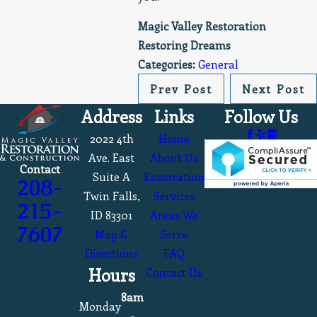
Magic Valley Restoration
Restoring Dreams
Categories:
General
Prev Post
Next Post
Address
Links
Follow Us
2022 4th
Home
Ave. East
About Us
Contact
Suite A
Restoration
208-
Twin Falls,
Services
215-
ID 83301
Areas We
7607
Map &
Serve
Directions
FAQ
Hours
Contact Us
8am
Monday
-