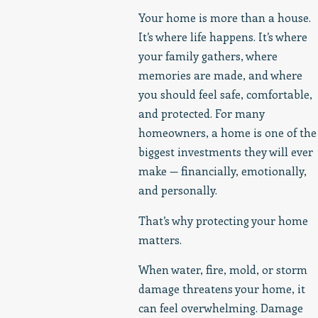
Your home is more than a house.
It’s where life happens. It’s where
your family gathers, where
memories are made, and where
you should feel safe, comfortable,
and protected. For many
homeowners, a home is one of the
biggest investments they will ever
make — financially, emotionally,
and personally.
That’s why protecting your home
matters.
When water, fire, mold, or storm
damage threatens your home, it
can feel overwhelming. Damage