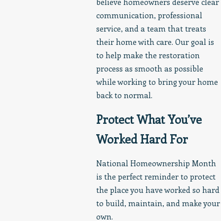
believe homeowners deserve clear
communication, professional
service, and a team that treats
their home with care. Our goal is
to help make the restoration
process as smooth as possible
while working to bring your home
back to normal.
Protect What You’ve
Worked Hard For
National Homeownership Month
is the perfect reminder to protect
the place you have worked so hard
to build, maintain, and make your
own.