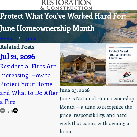
Protect What You’ve Worked Hard For:
June Homeownership Month
Home
June
Related Posts
Jul 21, 2026
Apr 1
May 19, 2026
Residential Fires Are
Magic 
Increasing: How to
Always Professional,
Resto
Protect Your Home
Clean, & Prompt
into B
June 05, 2026
and What to Do After
Service Appreciated
Resto
June is National Homeownership
a Fire
Month — a time to recognize the
1
/
3
pride, responsibility, and hard
work that comes with owning a
home.