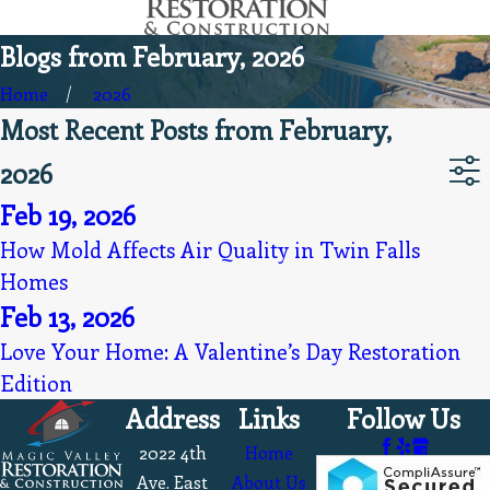
Blogs from February, 2026
Home
2026
Most Recent Posts from February,
2026
Feb 19, 2026
How Mold Affects Air Quality in Twin Falls
Homes
Feb 13, 2026
Love Your Home: A Valentine’s Day Restoration
Edition
Address
Links
Follow Us
2022 4th
Home
Ave. East
About Us