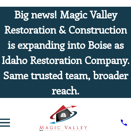
Big news! Magic Valley
Restoration & Construction
is expanding into Boise as
Idaho Restoration Company.
Same trusted team, broader
reach.