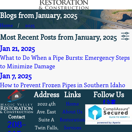
Blogs from January, 2025
Home
2025
Most Recent Posts from January, 2025
Jan 21, 2025
What to Do When a Pipe Bursts: Emergency Steps
to Minimize Damage
Jan 7, 2025
How to Prevent Frozen Pipes in Southern Idaho
Address
Links
Follow Us
2022 4th
Home
Ave. East
About Us
Contact
Suite A
Restoration
208-
Twin Falls,
Services