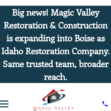
Big news! Magic Valley
Restoration & Construction
is expanding into Boise as
Idaho Restoration Company.
Same trusted team, broader
reach.