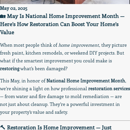
May 02, 2025
🏡 May Is National Home Improvement Month —
Here’s How Restoration Can Boost Your Home’s
Value
When most people think of
home improvement
, they picture
fresh paint, kitchen remodels, or weekend DIY projects. But
what if the smartest improvement you could make is
restoring
what’s been damaged?
This May, in honor of
National Home Improvement Month
,
we’re shining a light on how professional
restoration services
— from water and fire damage to mold remediation — are
not just about cleanup. They’re a powerful investment in
your property’s value and safety.
🔨 Restoration Is Home Improvement — Just