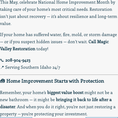
This May, celebrate National Home Improvement Month by
taking care of your home’s most critical needs. Restoration
isn’t just about recovery — it’s about resilience and long-term
value.
If your home has suffered water, fire, mold, or storm damage
— or if you suspect hidden issues — don’t wait.
Call Magic
Valley Restoration
today!
📞
208-904-9423
📍 Serving Southern Idaho 24/7
🧰 Home Improvement Starts with Protection
Remember, your home’s
biggest value boost
might not be a
new bathroom — it might be
bringing it back to life after a
disaster
. And when you do it right, you’re not just restoring a
property — you’re protecting your investment.