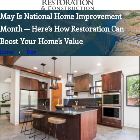
May Is National Home Improvement
Month — Here’s How Restoration Can
Boost Your Home’s Value
Home
May