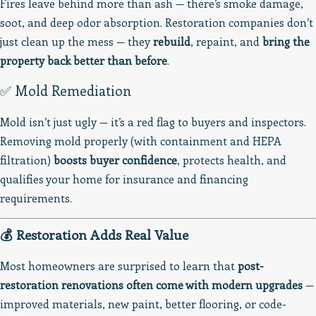
Fires leave behind more than ash — there’s smoke damage,
soot, and deep odor absorption. Restoration companies don’t
just clean up the mess — they
rebuild
, repaint, and
bring the
property back better than before
.
✅ Mold Remediation
Mold isn’t just ugly — it’s a red flag to buyers and inspectors.
Removing mold properly (with containment and HEPA
filtration)
boosts buyer confidence
, protects health, and
qualifies your home for insurance and financing
requirements.
💰 Restoration Adds Real Value
Most homeowners are surprised to learn that
post-
restoration renovations often come with modern upgrades
—
improved materials, new paint, better flooring, or code-