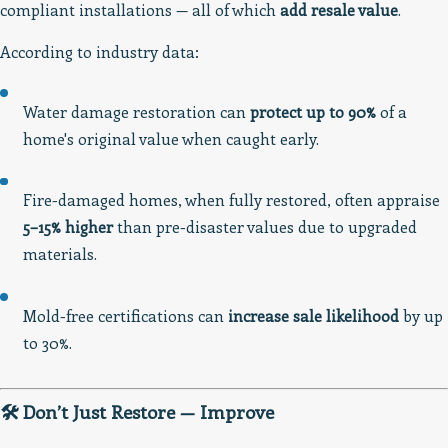
compliant installations — all of which
add resale value
.
According to industry data:
Water damage restoration can
protect up to 90%
of a
home's original value when caught early.
Fire-damaged homes, when fully restored, often appraise
5–15% higher
than pre-disaster values due to upgraded
materials.
Mold-free certifications can
increase sale likelihood
by up
to 30%.
🛠️ Don’t Just Restore — Improve