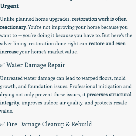
Urgent
Unlike planned home upgrades,
restoration work is often
reactionary
. You’re not improving your home because you
want to — you’re doing it because you have to. But here’s the
silver lining: restoration done right can
restore and even
increase
your home’s market value.
✅ Water Damage Repair
Untreated water damage can lead to warped floors, mold
growth, and foundation issues. Professional mitigation and
drying not only prevent these issues, it
preserves structural
integrity
, improves indoor air quality, and protects resale
value.
✅ Fire Damage Cleanup & Rebuild