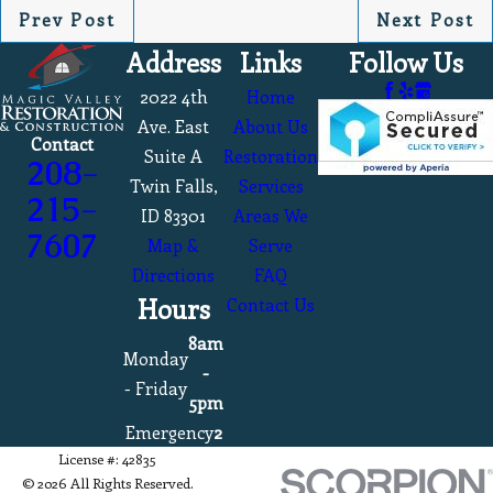
Prev Post
Next Post
Address
Links
Follow Us
2022 4th
Home
Ave. East
About Us
Contact
Suite A
Restoration
208-
Twin Falls,
Services
215-
ID 83301
Areas We
7607
Map &
Serve
Directions
FAQ
Hours
Contact Us
8am
Monday
-
- Friday
5pm
Emergency
2
License #: 42835
© 2026 All Rights Reserved.