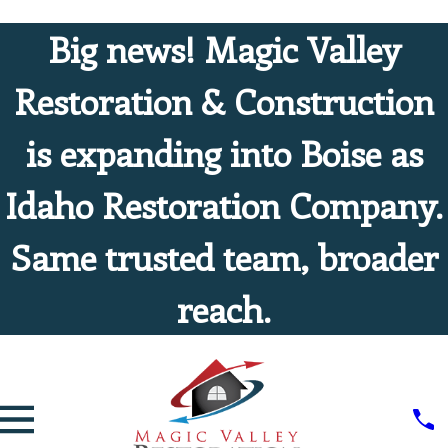
Big news! Magic Valley
Restoration & Construction
is expanding into Boise as
Idaho Restoration Company.
Same trusted team, broader
reach.